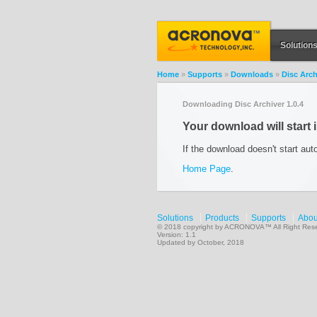
Solution
Home
»
Supports
»
Downloads
»
Disc Arch
Downloading Disc Archiver 1.0.4
Your download will start 
If the download doesn't start aut
Home Page
.
Solutions
Products
Supports
Abou
© 2018 copyright by ACRONOVA™ All Right Res
Version: 1.1
Updated by October, 2018