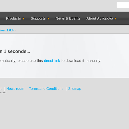
s
Products
Supports
News & Events
About Acronova
▼
▼
▼
iver 1.0.4
»
in
1
seconds...
omatically, please use this
direct link
to download it manually.
t
News room
Terms and Conditions
Sitemap
erved.