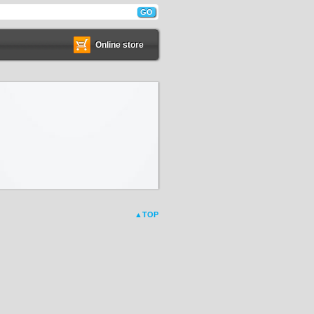
Online store
▲TOP