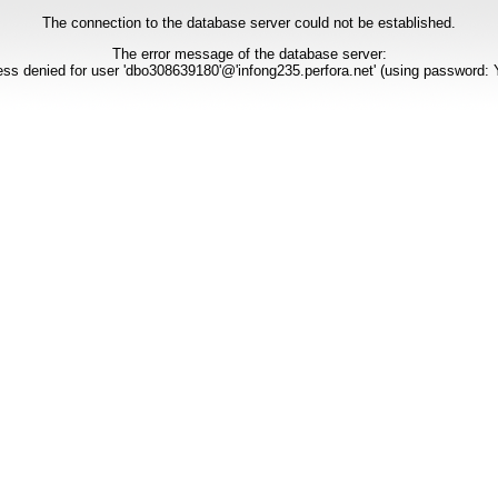
The connection to the database server could not be established.
The error message of the database server:
ss denied for user 'dbo308639180'@'infong235.perfora.net' (using password: