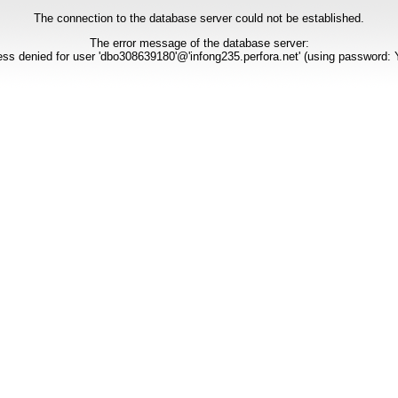
The connection to the database server could not be established.
The error message of the database server:
ss denied for user 'dbo308639180'@'infong235.perfora.net' (using password: