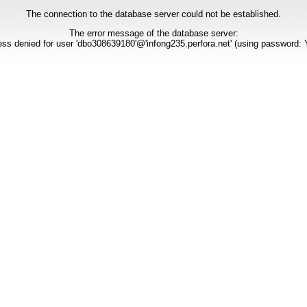
The connection to the database server could not be established.
The error message of the database server:
ss denied for user 'dbo308639180'@'infong235.perfora.net' (using password: