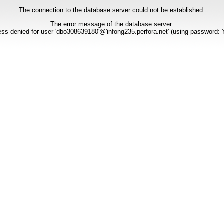
The connection to the database server could not be established.
The error message of the database server:
ss denied for user 'dbo308639180'@'infong235.perfora.net' (using password: