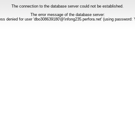
The connection to the database server could not be established.
The error message of the database server:
ss denied for user 'dbo308639180'@'infong235.perfora.net' (using password: