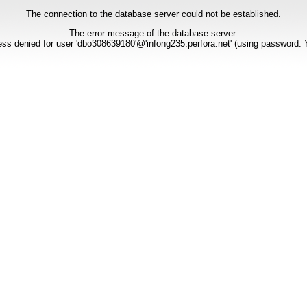
The connection to the database server could not be established.
The error message of the database server:
ss denied for user 'dbo308639180'@'infong235.perfora.net' (using password: