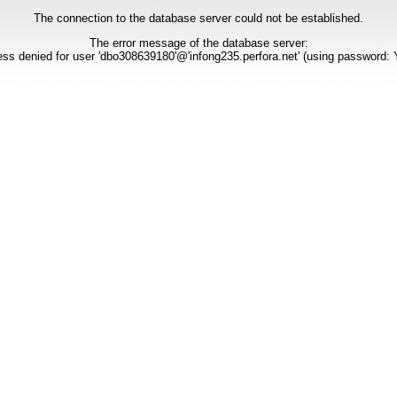
The connection to the database server could not be established.
The error message of the database server:
ss denied for user 'dbo308639180'@'infong235.perfora.net' (using password: