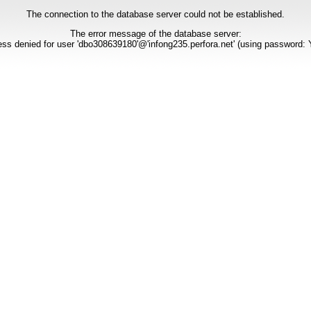
The connection to the database server could not be established.
The error message of the database server:
ss denied for user 'dbo308639180'@'infong235.perfora.net' (using password: