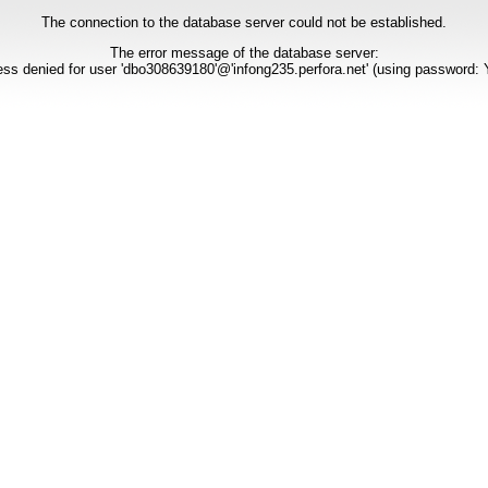
The connection to the database server could not be established.
The error message of the database server:
ss denied for user 'dbo308639180'@'infong235.perfora.net' (using password: