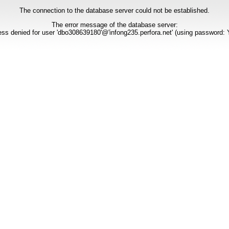
The connection to the database server could not be established.
The error message of the database server:
ss denied for user 'dbo308639180'@'infong235.perfora.net' (using password: