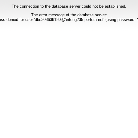
The connection to the database server could not be established.
The error message of the database server:
ss denied for user 'dbo308639180'@'infong235.perfora.net' (using password: