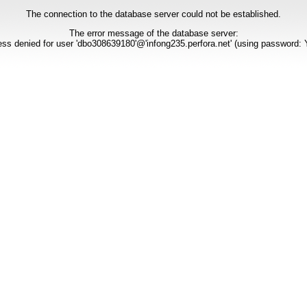
The connection to the database server could not be established.
The error message of the database server:
ss denied for user 'dbo308639180'@'infong235.perfora.net' (using password: